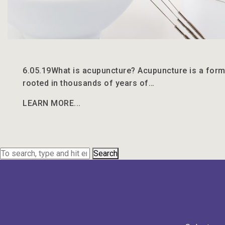
6.05.19
What is acupuncture? Acupuncture is a form
rooted in thousands of years of…
LEARN MORE...
Search