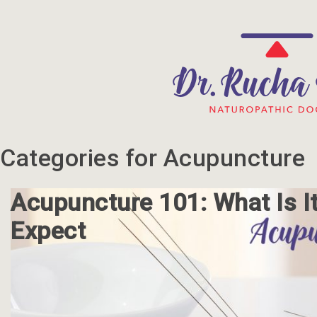
Categories for Acupuncture
Acupuncture 101: What Is I
Expect