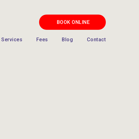
BOOK ONLINE
Services
Fees
Blog
Contact