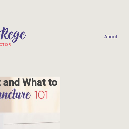
About
t and What to