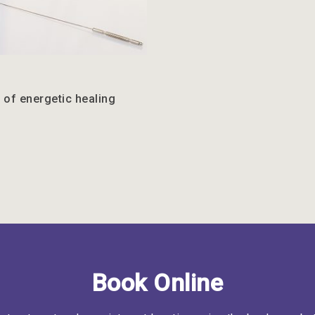
 of energetic healing
Book Online